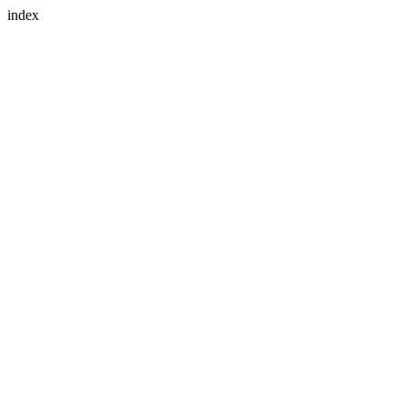
index